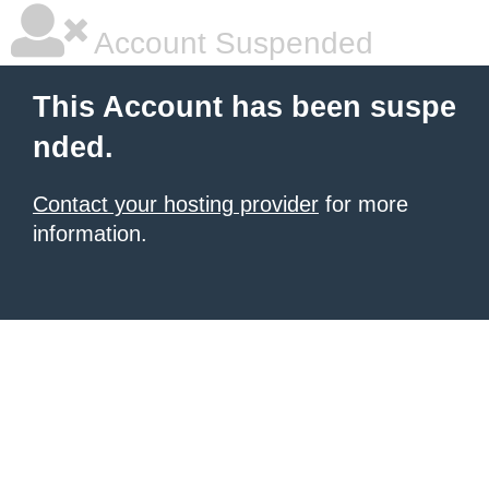
Account Suspended
This Account has been suspe
nded.
Contact your hosting provider
for more
information.